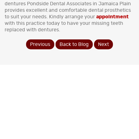
dentures Pondside Dental Associates in Jamaica Plain
provides excellent and comfortable dental prosthetics
to suit your needs. Kindly arrange your
appointment
with this practice today to have your missing teeth
replaced with dentures.
Previous
Back to Blog
Next