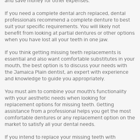
and save money for other expenses.
If you need a complete dental arch replaced, dental
professionals recommend a complete denture to best
suit your specific requirements. You will likely not
benefit from looking at partial dentures or other options
when you have lost all your teeth in one jaw.
If you think getting missing teeth replacements is
essential and also want comfortable substitutes in your
mouth, the best option is to discuss your needs with
the Jamaica Plain dentist, an expert with experience
and knowledge to guide you appropriately.
You must aim to combine your mouth’s functionality
with your aesthetic needs when looking for
replacement options for missing teeth. Getting
assistance from a professional helps you get the most
comfortable dentures or any replacement option on the
market to satisfy all your dental needs.
If you intend to replace your missing teeth with