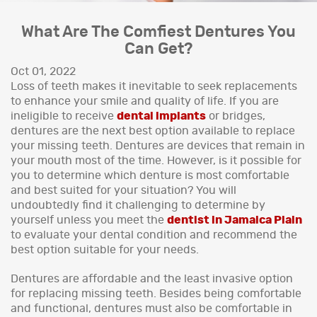
What Are The Comfiest Dentures You
Can Get?
Oct 01, 2022
Loss of teeth makes it inevitable to seek replacements
to enhance your smile and quality of life. If you are
ineligible to receive
dental implants
or bridges,
dentures are the next best option available to replace
your missing teeth. Dentures are devices that remain in
your mouth most of the time. However, is it possible for
you to determine which denture is most comfortable
and best suited for your situation? You will
undoubtedly find it challenging to determine by
yourself unless you meet the
dentist in Jamaica Plain
to evaluate your dental condition and recommend the
best option suitable for your needs.
Dentures are affordable and the least invasive option
for replacing missing teeth. Besides being comfortable
and functional, dentures must also be comfortable in