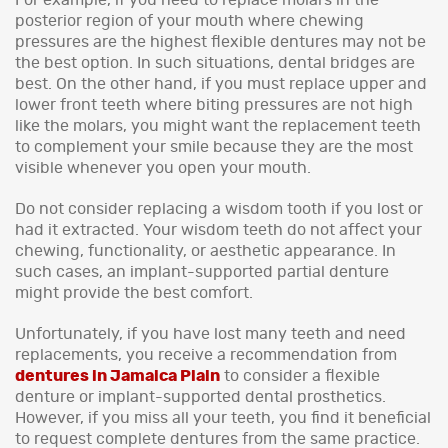
posterior region of your mouth where chewing
pressures are the highest flexible dentures may not be
the best option. In such situations, dental bridges are
best. On the other hand, if you must replace upper and
lower front teeth where biting pressures are not high
like the molars, you might want the replacement teeth
to complement your smile because they are the most
visible whenever you open your mouth.
Do not consider replacing a wisdom tooth if you lost or
had it extracted. Your wisdom teeth do not affect your
chewing, functionality, or aesthetic appearance. In
such cases, an implant-supported partial denture
might provide the best comfort.
Unfortunately, if you have lost many teeth and need
replacements, you receive a recommendation from
dentures in Jamaica Plain
to consider a flexible
denture or implant-supported dental prosthetics.
However, if you miss all your teeth, you find it beneficial
to request complete dentures from the same practice.