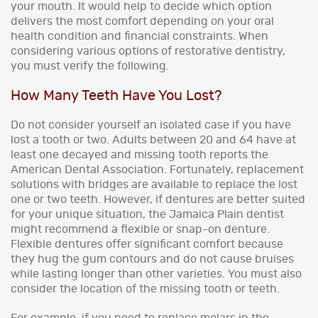
your mouth. It would help to decide which option
delivers the most comfort depending on your oral
health condition and financial constraints. When
considering various options of restorative dentistry,
you must verify the following.
How Many Teeth Have You Lost?
Do not consider yourself an isolated case if you have
lost a tooth or two. Adults between 20 and 64 have at
least one decayed and missing tooth reports the
American Dental Association. Fortunately, replacement
solutions with bridges are available to replace the lost
one or two teeth. However, if dentures are better suited
for your unique situation, the Jamaica Plain dentist
might recommend a flexible or snap-on denture.
Flexible dentures offer significant comfort because
they hug the gum contours and do not cause bruises
while lasting longer than other varieties. You must also
consider the location of the missing tooth or teeth.
For example, if you need to replace molars in the