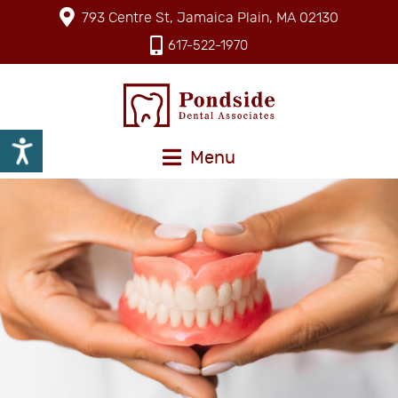
793 Centre St, Jamaica Plain, MA 02130
617-522-1970
Menu