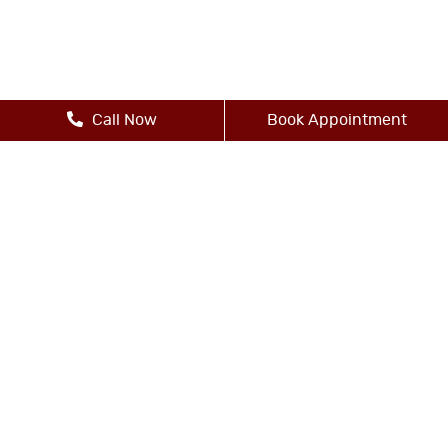
Call Now
Book Appointment
Other Services
-Dental Bridges
-Dental Crowns
-Dental Implants
-Digital X-Rays
-Dental Exams and Cleanings
-Dental Fillings