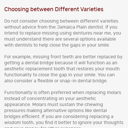
Choosing between Different Varieties
Do not consider choosing between different varieties
without advice from the Jamaica Plain dentist. If you
intend to replace missing using dentures near me, you
must understand there are several options available
with dentists to help close the gaps in your smile.
For example, missing front teeth are better replaced by
getting a dental bridge because it will function as an
aesthetic replacement tooth that restores your mouth
functionality to close the gap in your smile. You can
also consider a flexible or snap-in dental bridge.
Functionality is often preferred when replacing molars
instead of concentrating on your aesthetic
appearance. Molars must sustain the chewing
pressures making alternative options like dental
bridges efficient. If you are considering replacing a
wisdom tooth, you find it better to ignore your thoughts