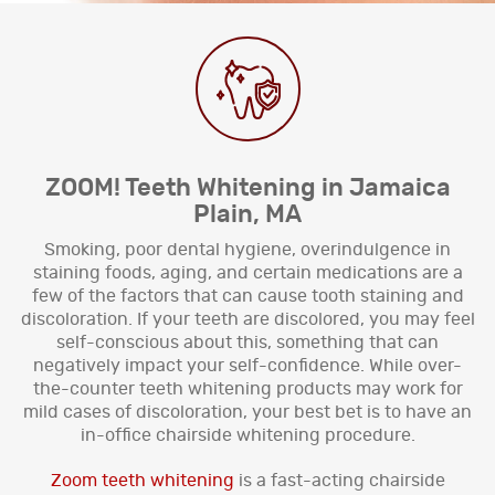
ZOOM! Teeth Whitening in Jamaica
Plain, MA
Smoking, poor dental hygiene, overindulgence in
staining foods, aging, and certain medications are a
few of the factors that can cause tooth staining and
discoloration. If your teeth are discolored, you may feel
self-conscious about this, something that can
negatively impact your self-confidence. While over-
the-counter teeth whitening products may work for
mild cases of discoloration, your best bet is to have an
in-office chairside whitening procedure.
Zoom teeth whitening
is a fast-acting chairside