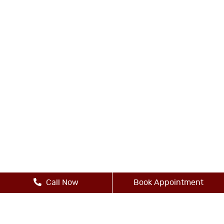
Call Now
Book Appointment