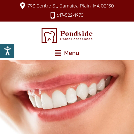
793 Centre St, Jamaica Plain, MA 02130
617-522-1970
Menu