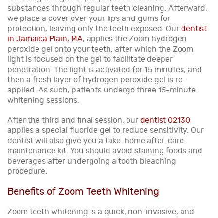
substances through regular teeth cleaning. Afterward,
we place a cover over your lips and gums for
protection, leaving only the teeth exposed. Our
dentist
in Jamaica Plain, MA
, applies the Zoom hydrogen
peroxide gel onto your teeth, after which the Zoom
light is focused on the gel to facilitate deeper
penetration. The light is activated for 15 minutes, and
then a fresh layer of hydrogen peroxide gel is re-
applied. As such, patients undergo three 15-minute
whitening sessions.
After the third and final session, our
dentist 02130
applies a special fluoride gel to reduce sensitivity. Our
dentist will also give you a take-home after-care
maintenance kit. You should avoid staining foods and
beverages after undergoing a tooth bleaching
procedure.
Benefits of Zoom Teeth Whitening
Zoom teeth whitening is a quick, non-invasive, and