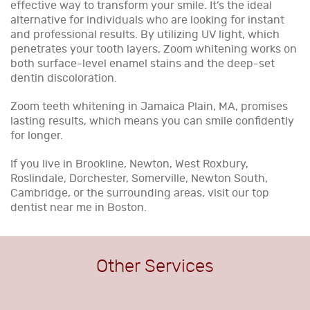
effective way to transform your smile. It’s the ideal
alternative for individuals who are looking for instant
and professional results. By utilizing UV light, which
penetrates your tooth layers, Zoom whitening works on
both surface-level enamel stains and the deep-set
dentin discoloration.
Zoom teeth whitening in Jamaica Plain, MA, promises
lasting results, which means you can smile confidently
for longer.
If you live in Brookline, Newton, West Roxbury,
Roslindale, Dorchester, Somerville, Newton South,
Cambridge, or the surrounding areas, visit our top
dentist near me in Boston.
Other Services