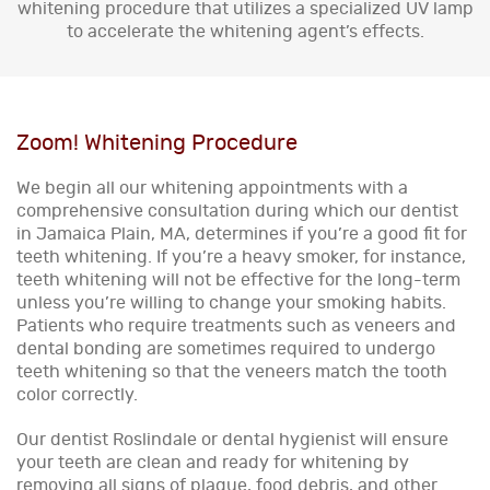
whitening procedure that utilizes a specialized UV lamp
to accelerate the whitening agent’s effects.
Zoom! Whitening Procedure
We begin all our whitening appointments with a
comprehensive consultation during which our dentist
in Jamaica Plain, MA, determines if you’re a good fit for
teeth whitening. If you’re a heavy smoker, for instance,
teeth whitening will not be effective for the long-term
unless you’re willing to change your smoking habits.
Patients who require treatments such as veneers and
dental bonding are sometimes required to undergo
teeth whitening so that the veneers match the tooth
color correctly.
Our dentist Roslindale or dental hygienist will ensure
your teeth are clean and ready for whitening by
removing all signs of plaque, food debris, and other