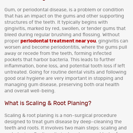
Gum, or periodontal disease, is a problem or condition
that has an impact on the gums and other supporting
structures of the teeth. It typically begins with
gingivitis, marked by red, swollen, or tender gums that
bleed during regular brushing and flossing. Without
proper
periodontal treatment near you
, gingivitis can
worsen and become periodontitis, where the gums pull
away or recede from the teeth, forming infected
pockets that harbor bacteria. This leads to further
inflammation, bone loss, and potential tooth loss if left
untreated. Going for routine dental visits and following
good oral hygiene are very important in stopping and
managing gum disease, preserving both oral health
and overall well-being.
What is Scaling & Root Planing?
Scaling & root planing is a non-surgical procedure
designed to treat gum disease by deep-cleaning the
teeth and roots. It involves two main steps: scaling and