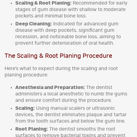
Scaling & Root Planing:
Recommended for early
stages of gum disease with shallow to moderate
pockets and minimal bone loss.
Deep Cleaning:
Indicated for advanced gum
disease with deep pockets, significant gum
recession, and noticeable bone loss, aiming to
prevent further deterioration of oral health.
The Scaling & Root Planing Procedure
Here’s what to expect during the scaling and root
planing procedure:
Anesthesia and Preparation:
The dentist
administers a local anesthetic to numb the gums
and ensure comfort during the procedure.
Scaling:
Using manual scalers or ultrasonic
devices, the dentist eliminates plaque and tartar
from the tooth surfaces and below the gum line.
Root Planing:
The dentist smooths the root
surfaces to remove bacterial toxins and prevent