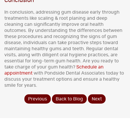
Conclusion
In conclusion, addressing gum disease early through
treatments like scaling & root planing and deep
cleaning can significantly improve oral health
outcomes. By understanding the differences between
these procedures and recognizing the signs of gum
disease, individuals can take proactive steps toward
maintaining healthy gums and teeth. Regular dental
visits, along with diligent oral hygiene practices, are
essential for long-term gum health. Are you ready to
take charge of your gum health?
Schedule an
appointment
with Pondside Dental Associates today to
discuss your treatment options and ensure a healthy
smile for years.
Previous
Back to Blog
Next