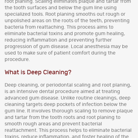
root planing. Scaling eliminates plaque and tartar from
the tooth surfaces and below the gum line using
specialized tools. Root planing smooths out rough or
unpolished areas on the roots of the teeth, preventing
bacteria from reattaching. This process aims to
eliminate bacterial toxins and promote gum healing,
reducing inflammation and preventing further
progression of gum disease. Local anesthesia may be
used to make sure of patient comfort during the
procedure.
What is Deep Cleaning?
Deep cleaning, or periodontal scaling and root planing,
is an intensive dental procedure aimed at treating
advanced gum disease. Unlike routine cleanings, deep
cleaning targets deep pockets of infection below the
gum line. It involves thorough scaling to remove plaque
and tartar from the tooth roots and root planing to
smooth rough areas and prevent bacterial
reattachment. This process helps to eliminate bacterial
toxins, reduce inflammation, and foster healing of the