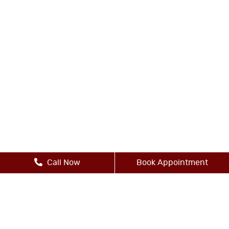
Call Now
Book Appointment