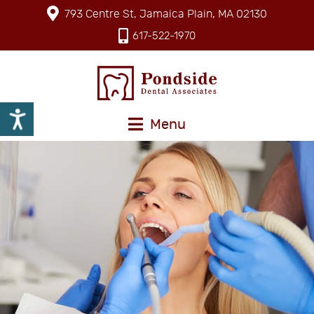
793 Centre St, Jamaica Plain, MA 02130
617-522-1970
Menu