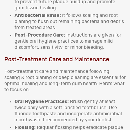
to prevent future plaque buildup and promote
gum tissue healing.
Antibacterial Rinse:
It follows scaling and root
planing to flush out remaining bacteria and debris
from treated areas.
Post-Procedure Care:
Instructions are given for
gentle oral hygiene practices to manage mild
discomfort, sensitivity, or minor bleeding.
Post-Treatment Care and Maintenance
Post-treatment care and maintenance following
scaling & root planing or deep cleaning are essential for
optimal healing and long-term gum health. Here’s what
to focus on:
Oral Hygiene Practices:
Brush gently at least
twice daily with a soft-bristled toothbrush. Use
fluoride toothpaste and incorporate antimicrobial
mouthwash if recommended by your dentist.
Flossing:
Regular flossing helps eradicate plaque