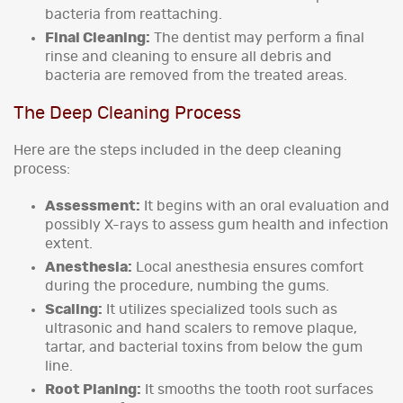
bacteria from reattaching.
Final Cleaning:
The dentist may perform a final
rinse and cleaning to ensure all debris and
bacteria are removed from the treated areas.
The Deep Cleaning Process
Here are the steps included in the deep cleaning
process:
Assessment:
It begins with an oral evaluation and
possibly X-rays to assess gum health and infection
extent.
Anesthesia:
Local anesthesia ensures comfort
during the procedure, numbing the gums.
Scaling:
It utilizes specialized tools such as
ultrasonic and hand scalers to remove plaque,
tartar, and bacterial toxins from below the gum
line.
Root Planing:
It smooths the tooth root surfaces