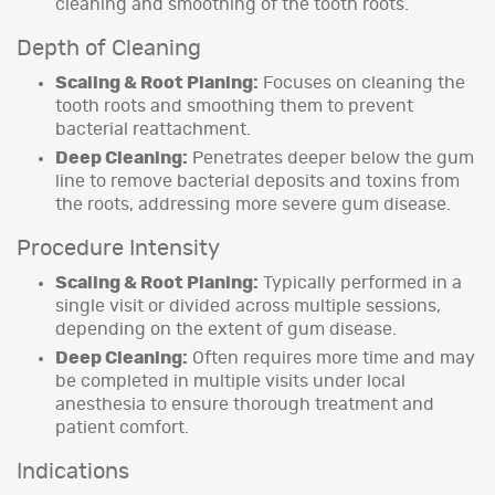
cleaning and smoothing of the tooth roots.
Depth of Cleaning
Scaling & Root Planing:
Focuses on cleaning the
tooth roots and smoothing them to prevent
bacterial reattachment.
Deep Cleaning:
Penetrates deeper below the gum
line to remove bacterial deposits and toxins from
the roots, addressing more severe gum disease.
Procedure Intensity
Scaling & Root Planing:
Typically performed in a
single visit or divided across multiple sessions,
depending on the extent of gum disease.
Deep Cleaning:
Often requires more time and may
be completed in multiple visits under local
anesthesia to ensure thorough treatment and
patient comfort.
Indications