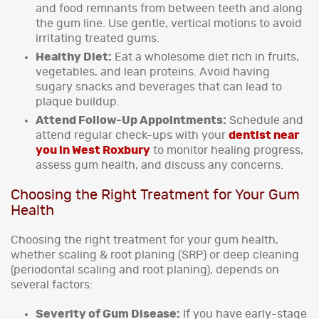
and food remnants from between teeth and along
the gum line. Use gentle, vertical motions to avoid
irritating treated gums.
Healthy Diet:
Eat a wholesome diet rich in fruits,
vegetables, and lean proteins. Avoid having
sugary snacks and beverages that can lead to
plaque buildup.
Attend Follow-Up Appointments:
Schedule and
attend regular check-ups with your
dentist near
you in West Roxbury
to monitor healing progress,
assess gum health, and discuss any concerns.
Choosing the Right Treatment for Your Gum
Health
Choosing the right treatment for your gum health,
whether scaling & root planing (SRP) or deep cleaning
(periodontal scaling and root planing), depends on
several factors:
Severity of Gum Disease:
If you have early-stage