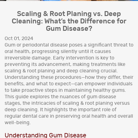
Scaling & Root Planing vs. Deep
Cleaning: What’s the Difference for
Gum Disease?
Oct 01, 2024
Gum or periodontal disease poses a significant threat to
oral health, progressing silently until it causes
irreversible damage. Early intervention is key to
preventing its advancement, making treatments like
scaling & root planing and deep cleaning crucial.
Understanding these procedures—how they differ, their
benefits, and what to expect—can empower individuals
to take proactive steps in maintaining healthy gums.
This guide explores the nuances of gum disease
stages, the intricacies of scaling & root planing versus
deep cleaning. It highlights the important role of
regular dental care in preserving oral health and overall
well-being.
Understanding Gum Disease