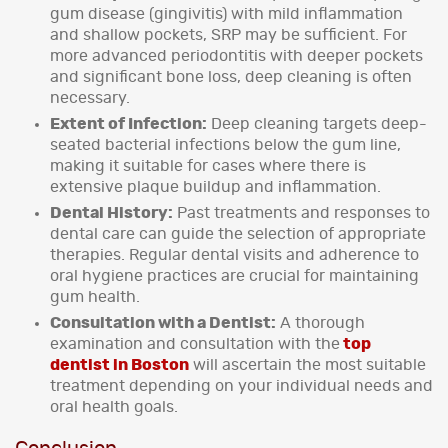
gum disease (gingivitis) with mild inflammation
and shallow pockets, SRP may be sufficient. For
more advanced periodontitis with deeper pockets
and significant bone loss, deep cleaning is often
necessary.
Extent of Infection:
Deep cleaning targets deep-
seated bacterial infections below the gum line,
making it suitable for cases where there is
extensive plaque buildup and inflammation.
Dental History:
Past treatments and responses to
dental care can guide the selection of appropriate
therapies. Regular dental visits and adherence to
oral hygiene practices are crucial for maintaining
gum health.
Consultation with a Dentist:
A thorough
examination and consultation with the
top
dentist in Boston
will ascertain the most suitable
treatment depending on your individual needs and
oral health goals.