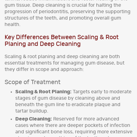
gum tissue. Deep cleaning is crucial for halting the
progression of periodontitis, preserving the supporting
structures of the teeth, and promoting overall gum
health.
Key Differences Between Scaling & Root
Planing and Deep Cleaning
Scaling & root planing and deep cleaning are both
essential treatments for managing gum disease, but
they differ in scope and approach:
Scope of Treatment
Scaling & Root Planing:
Targets early to moderate
stages of gum disease by cleaning above and
beneath the gum line to eradicate plaque and
tartar buildup.
Deep Cleaning:
Reserved for more advanced
cases where there are deeper pockets of infection
and significant bone loss, requiring more extensive