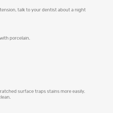
ension, talk to your dentist about a night
with porcelain.
ratched surface traps stains more easily.
clean.