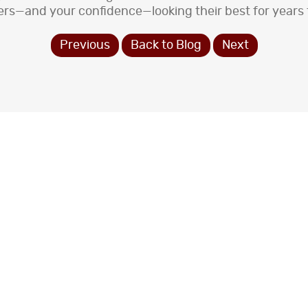
ers—and your confidence—looking their best for years
Previous
Back to Blog
Next