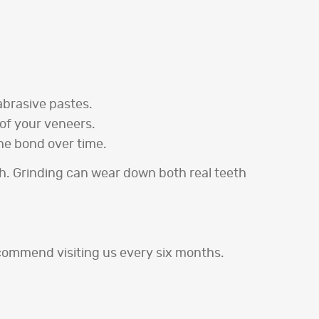
abrasive pastes.
 of your veneers.
he bond over time.
th. Grinding can wear down both real teeth
commend visiting us every six months.