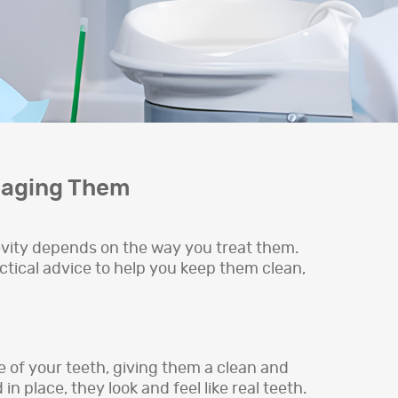
maging Them
evity depends on the way you treat them.
actical advice to help you keep them clean,
e of your teeth, giving them a clean and
 place, they look and feel like real teeth.