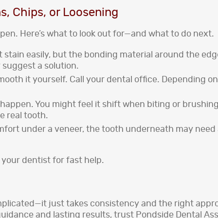
s, Chips, or Loosening
pen. Here’s what to look out for—and what to do next.
t stain easily, but the bonding material around the edge
 suggest a solution.
r smooth it yourself. Call your dental office. Depending
n happen. You might feel it shift when biting or brushing
e real tooth.
omfort under a veneer, the tooth underneath may need 
 your dentist for fast help.
plicated—it just takes consistency and the right appro
guidance and lasting results, trust Pondside Dental A