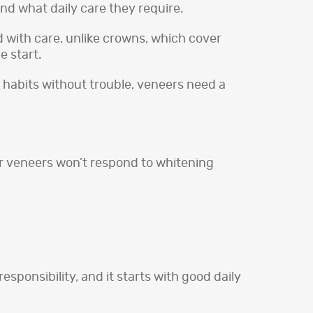
nd what daily care they require.
ed with care, unlike crowns, which cover
e start.
 habits without trouble, veneers need a
for veneers won’t respond to whitening
sponsibility, and it starts with good daily