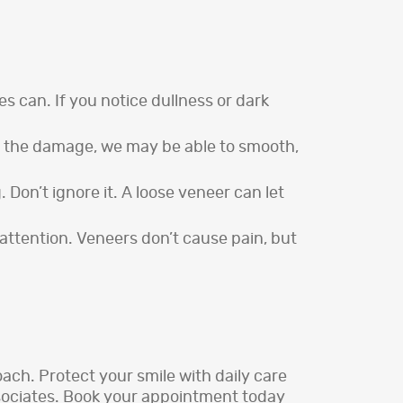
s can. If you notice dullness or dark
 on the damage, we may be able to smooth,
. Don’t ignore it. A loose veneer can let
attention. Veneers don’t cause pain, but
ach. Protect your smile with daily care
ssociates. Book your appointment today