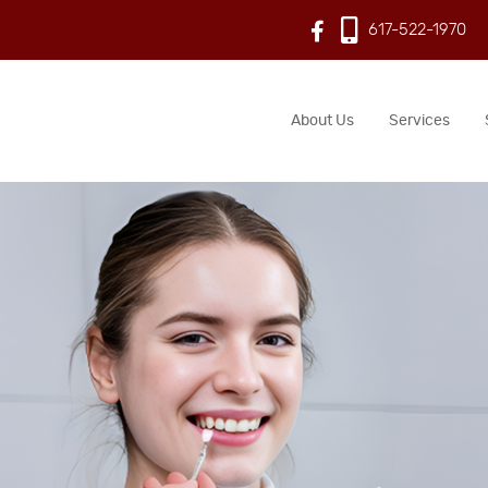
617-522-1970
About Us
Services