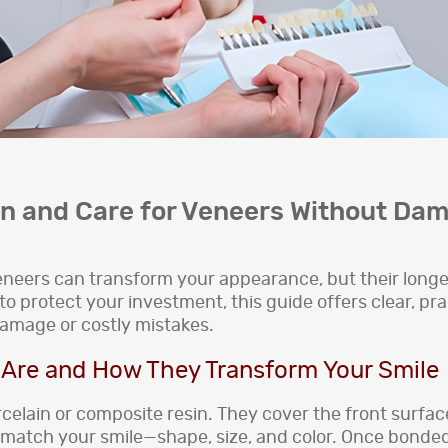
an and Care for Veneers Without Da
 Veneers can transform your appearance, but their long
o protect your investment, this guide offers clear, pr
damage or costly mistakes.
Are and How They Transform Your Smile
rcelain or composite resin. They cover the front surfac
atch your smile—shape, size, and color. Once bonded in