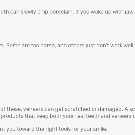
th can slowly chip porcelain. If you wake up with jaw t
rs. Some are too harsh, and others just don’t work well 
 of these, veneers can get scratched or damaged. A sc
d products that keep both your real teeth and veneers 
int you toward the right tools for your smile.