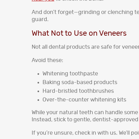
And don’t forget—grinding or clenching tee
guard.
What Not to Use on Veneers
Not all dental products are safe for venee
Avoid these:
Whitening toothpaste
Baking soda-based products
Hard-bristled toothbrushes
Over-the-counter whitening kits
While your natural teeth can handle some
Instead, stick to gentle, dentist-approve
If you’re unsure, check in with us. We’ll po