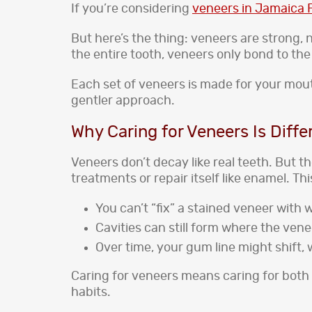
If you’re considering
veneers in Jamaica P
But here’s the thing: veneers are strong, 
the entire tooth, veneers only bond to the
Each set of veneers is made for your mout
gentler approach.
Why Caring for Veneers Is Diffe
Veneers don’t decay like real teeth. But t
treatments or repair itself like enamel. Th
You can’t “fix” a stained veneer with 
Cavities can still form where the ven
Over time, your gum line might shift
Caring for veneers means caring for both t
habits.