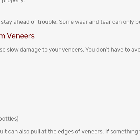
 properly.
 to stay ahead of trouble. Some wear and tear can only b
rm Veneers
e slow damage to your veneers. You don’t have to avoid
bottles)
it can also pull at the edges of veneers. If something fe