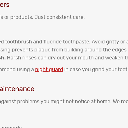
ers
s or products. Just consistent care.
ed toothbrush and fluoride toothpaste. Avoid gritty or 
ossing prevents plaque from building around the edges
sh.
Harsh rinses can dry out your mouth and weaken t
commend using a
night guard
in case you grind your tee
Maintenance
against problems you might not notice at home. We re