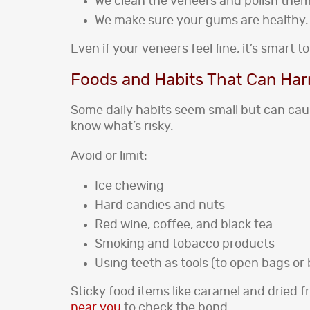
We clean the veneers and polish them
We make sure your gums are healthy.
Even if your veneers feel fine, it’s smart
Foods and Habits That Can Ha
Some daily habits seem small but can caus
know what’s risky.
Avoid or limit:
Ice chewing
Hard candies and nuts
Red wine, coffee, and black tea
Smoking and tobacco products
Using teeth as tools (to open bags or 
Sticky food items like caramel and dried fru
near you
to check the bond.