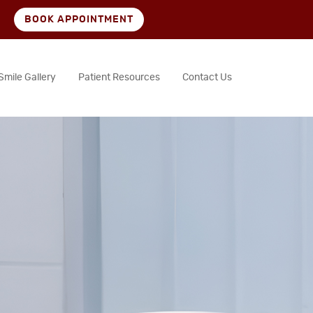
BOOK APPOINTMENT
Smile Gallery
Patient Resources
Contact Us