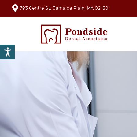
793 Centre St, Jamaica Plain, MA 02130