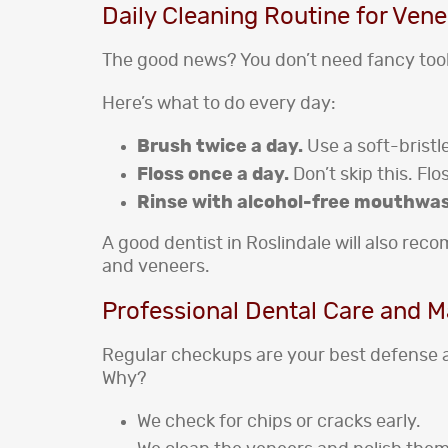
Daily Cleaning Routine for Vene
The good news? You don’t need fancy tool
Here’s what to do every day:
Brush twice a day.
Use a soft-bristl
Floss once a day.
Don’t skip this. Fl
Rinse with alcohol-free mouthwa
A good dentist in Roslindale will also re
and veneers.
Professional Dental Care and 
Regular checkups are your best defense 
Why?
We check for chips or cracks early.