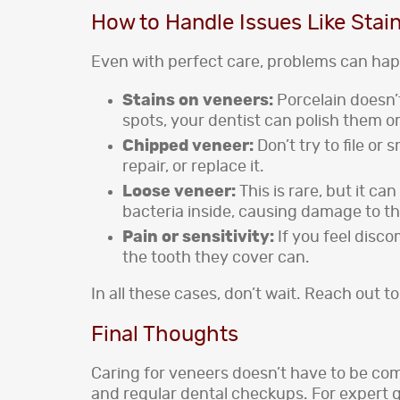
How to Handle Issues Like Stain
Even with perfect care, problems can hap
Stains on veneers:
Porcelain doesn’
spots, your dentist can polish them or
Chipped veneer:
Don’t try to file o
repair, or replace it.
Loose veneer:
This is rare, but it ca
bacteria inside, causing damage to th
Pain or sensitivity:
If you feel disc
the tooth they cover can.
In all these cases, don’t wait. Reach out to
Final Thoughts
Caring for veneers doesn’t have to be com
and regular dental checkups. For expert 