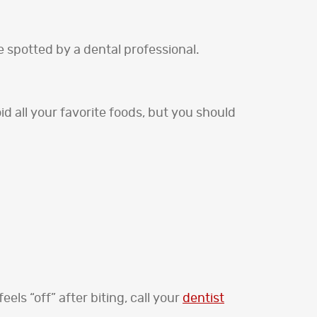
e spotted by a dental professional.
 all your favorite foods, but you should
els “off” after biting, call your
dentist