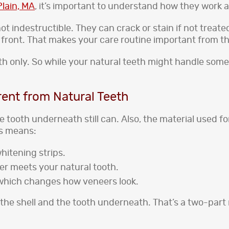
lain, MA
, it’s important to understand how they work a
not indestructible. They can crack or stain if not treat
 front. That makes your care routine important from th
h only. So while your natural teeth might handle some
rent from Natural Teeth
he tooth underneath still can. Also, the material used 
is means:
whitening strips.
eer meets your natural tooth.
, which changes how veneers look.
he shell and the tooth underneath. That’s a two-part re