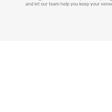
and let our team help you keep your vene