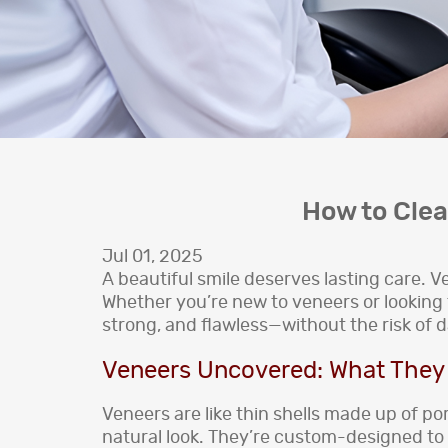
How to Cle
Jul 01, 2025
A beautiful smile deserves lasting care.
Whether you’re new to veneers or looking t
strong, and flawless—without the risk of 
Veneers Uncovered: What They 
Veneers are like thin shells made up of po
natural look. They’re custom-designed to m