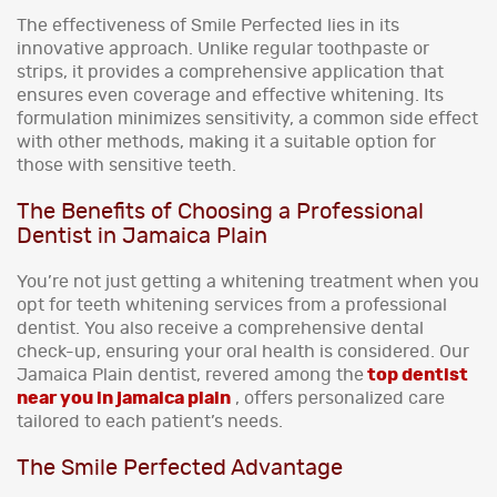
The effectiveness of Smile Perfected lies in its
innovative approach. Unlike regular toothpaste or
strips, it provides a comprehensive application that
ensures even coverage and effective whitening. Its
formulation minimizes sensitivity, a common side effect
with other methods, making it a suitable option for
those with sensitive teeth.
The Benefits of Choosing a Professional
Dentist in Jamaica Plain
You’re not just getting a whitening treatment when you
opt for teeth whitening services from a professional
dentist. You also receive a comprehensive dental
check-up, ensuring your oral health is considered. Our
Jamaica Plain dentist, revered among the
top dentist
near you in jamaica plain
, offers personalized care
tailored to each patient’s needs.
The Smile Perfected Advantage