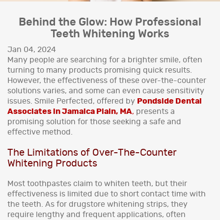
Behind the Glow: How Professional
Teeth Whitening Works
Jan 04, 2024
Many people are searching for a brighter smile, often
turning to many products promising quick results.
However, the effectiveness of these over-the-counter
solutions varies, and some can even cause sensitivity
issues. Smile Perfected, offered by
Pondside Dental
Associates in Jamaica Plain, MA
,
presents a
promising solution for those seeking a safe and
effective method.
The Limitations of Over-The-Counter
Whitening Products
Most toothpastes claim to whiten teeth, but their
effectiveness is limited due to short contact time with
the teeth. As for drugstore whitening strips, they
require lengthy and frequent applications, often