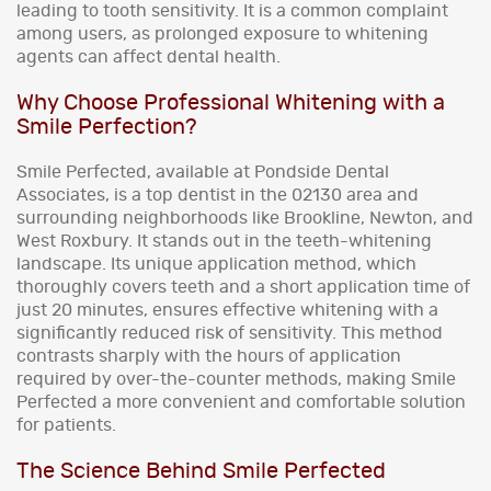
leading to tooth sensitivity. It is a common complaint
among users, as prolonged exposure to whitening
agents can affect dental health.
Why Choose Professional Whitening with a
Smile Perfection?
Smile Perfected, available at Pondside Dental
Associates, is a top dentist in the 02130 area and
surrounding neighborhoods like Brookline, Newton, and
West Roxbury. It stands out in the teeth-whitening
landscape. Its unique application method, which
thoroughly covers teeth and a short application time of
just 20 minutes, ensures effective whitening with a
significantly reduced risk of sensitivity. This method
contrasts sharply with the hours of application
required by over-the-counter methods, making Smile
Perfected a more convenient and comfortable solution
for patients.
The Science Behind Smile Perfected