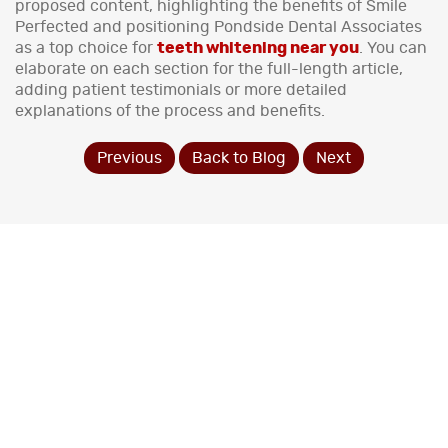
proposed content, highlighting the benefits of Smile
Perfected and positioning Pondside Dental Associates
as a top choice for
teeth whitening near you
. You can
elaborate on each section for the full-length article,
adding patient testimonials or more detailed
explanations of the process and benefits.
Previous
Back to Blog
Next