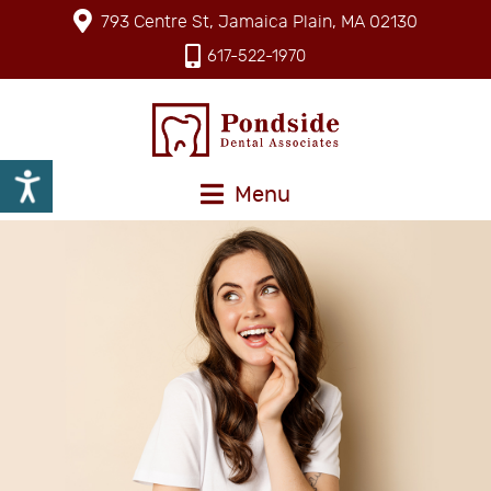
793 Centre St, Jamaica Plain, MA 02130
617-522-1970
Menu