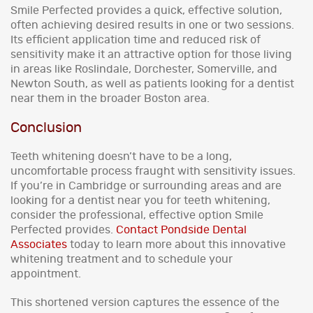
Smile Perfected provides a quick, effective solution,
often achieving desired results in one or two sessions.
Its efficient application time and reduced risk of
sensitivity make it an attractive option for those living
in areas like Roslindale, Dorchester, Somerville, and
Newton South, as well as patients looking for a dentist
near them in the broader Boston area.
Conclusion
Teeth whitening doesn’t have to be a long,
uncomfortable process fraught with sensitivity issues.
If you’re in Cambridge or surrounding areas and are
looking for a dentist near you for teeth whitening,
consider the professional, effective option Smile
Perfected provides.
Contact Pondside Dental
Associates
today to learn more about this innovative
whitening treatment and to schedule your
appointment.
This shortened version captures the essence of the