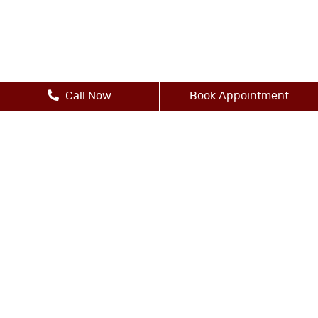
Call Now
Book Appointment
Other Services
-Dental Bridges
-Dental Crowns
-Dental Implants
-Digital X-Rays
-Dental Exams and Cleanings
-Dental Fillings